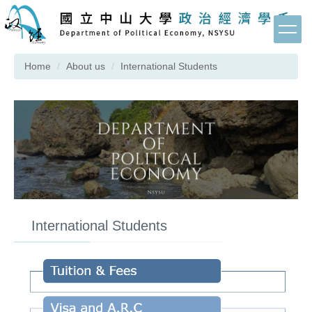
Jump
to
the
main
Home
About us
International Students
content
block
International Students