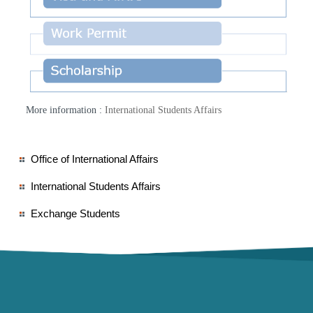
More information :
International Students Affairs
Office of International Affairs
International Students Affairs
Exchange Students